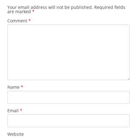
Your email address will not be published.
Required fields
are marked
*
Comment
*
Name
*
Email
*
Website