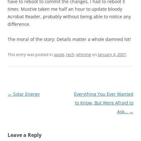
have to reboot to commit the changes, I had to reboot
5
times
. Must’ve taken me half an hour to update bloody
Acrobat Reader, probably without being able to notice any
difference.
The moral of the story: Details matter a whole damned lot!
This entry was posted in
apple
,
tech
,
whining
on
January 4, 2007
.
Post
←
Solar Energy
Everything You Ever Wanted
navigation
to Know, But Were Afraid to
Ask…
→
Leave a Reply