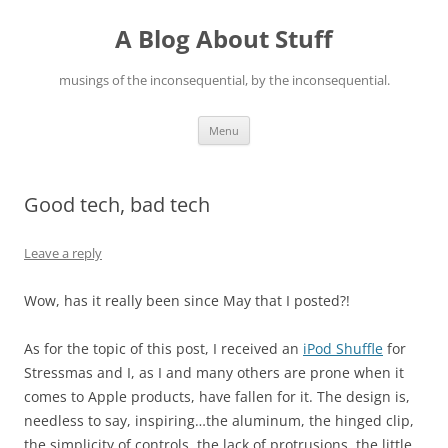
Skip
to
A Blog About Stuff
content
musings of the inconsequential, by the inconsequential.
Menu
Good tech, bad tech
Leave a reply
Wow, has it really been since May that I posted?!
As for the topic of this post, I received an
iPod Shuffle
for
Stressmas and I, as I and many others are prone when it
comes to Apple products, have fallen for it. The design is,
needless to say, inspiring…the aluminum, the hinged clip,
the simplicity of controls, the lack of protrusions, the little