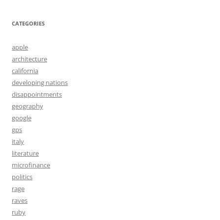
CATEGORIES
apple
architecture
california
developing nations
disappointments
geography
google
gps
italy
literature
microfinance
politics
rage
raves
ruby