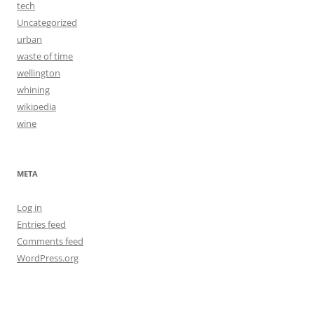
tech
Uncategorized
urban
waste of time
wellington
whining
wikipedia
wine
META
Log in
Entries feed
Comments feed
WordPress.org