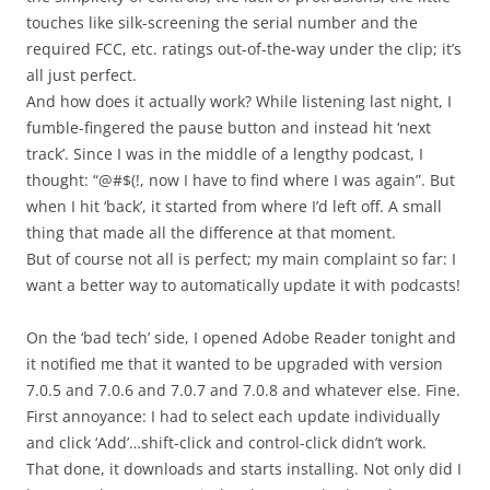
touches like silk-screening the serial number and the
required FCC, etc. ratings out-of-the-way under the clip; it’s
all just perfect.
And how does it actually work? While listening last night, I
fumble-fingered the pause button and instead hit ‘next
track’. Since I was in the middle of a lengthy podcast, I
thought: “@#$(!, now I have to find where I was again”. But
when I hit ‘back’, it started from where I’d left off. A small
thing that made all the difference at that moment.
But of course not all is perfect; my main complaint so far: I
want a better way to automatically update it with podcasts!
On the ‘bad tech’ side, I opened Adobe Reader tonight and
it notified me that it wanted to be upgraded with version
7.0.5 and 7.0.6 and 7.0.7 and 7.0.8 and whatever else. Fine.
First annoyance: I had to select each update individually
and click ‘Add’…shift-click and control-click didn’t work.
That done, it downloads and starts installing. Not only did I