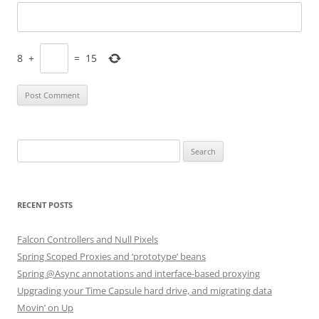
8
+
=
15
Search
for:
RECENT POSTS
Falcon Controllers and Null Pixels
Spring Scoped Proxies and ‘prototype’ beans
Spring @Async annotations and interface-based proxying
Upgrading your Time Capsule hard drive, and migrating data
Movin’ on Up