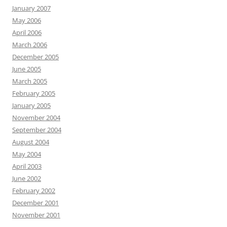
January 2007
May 2006
April 2006
March 2006
December 2005
June 2005
March 2005
February 2005
January 2005
November 2004
September 2004
August 2004
May 2004
April 2003
June 2002
February 2002
December 2001
November 2001