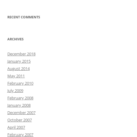
RECENT COMMENTS
ARCHIVES
December 2018
January 2015
August 2014
May 2011
February 2010
July 2009
February 2008
January 2008
December 2007
October 2007
April 2007
February 2007