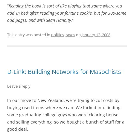
“
Reading the book is sort of like playing that game where you
add ‘in bed’ after reading your fortune cookie, but for 300-some
odd pages, and with Sean Hannity.
“
This entry was posted in
politics
,
raves
on
January 12, 2008
.
D-Link: Building Networks for Masochists
Leave a reply
In our move to New Zealand, we’re trying to cut costs by
buying used items where we can. We lucked into finding
some graduating college guys who were clearing house
and selling everything, so we bought a bunch of stuff for a
good deal.