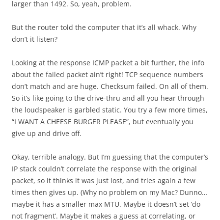
larger than 1492. So, yeah, problem.
But the router told the computer that it’s all whack. Why
don’t it listen?
Looking at the response ICMP packet a bit further, the info
about the failed packet ain’t right! TCP sequence numbers
don’t match and are huge. Checksum failed. On all of them.
So it’s like going to the drive-thru and all you hear through
the loudspeaker is garbled static. You try a few more times,
“I WANT A CHEESE BURGER PLEASE”, but eventually you
give up and drive off.
Okay, terrible analogy. But I’m guessing that the computer’s
IP stack couldn’t correlate the response with the original
packet, so it thinks it was just lost, and tries again a few
times then gives up. (Why no problem on my Mac? Dunno…
maybe it has a smaller max MTU. Maybe it doesn’t set ‘do
not fragment’. Maybe it makes a guess at correlating, or