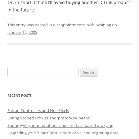
Or, in short: I think I’ll avoid buying another D-Link product
in the future.
This entry was posted in
disappointments
,
tech
,
whining
on
January 12, 2008
.
Search
for:
RECENT POSTS
Falcon Controllers and Null Pixels
Spring Scoped Proxies and ‘prototype’ beans
Spring @Async annotations and interface-based proxying
Upgrading your Time Capsule hard drive, and migrating data