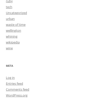
ruby
tech
Uncategorized
urban
waste of time
wellington
whining
wikipedia
wine
META
Log in
Entries feed
Comments feed
WordPress.org