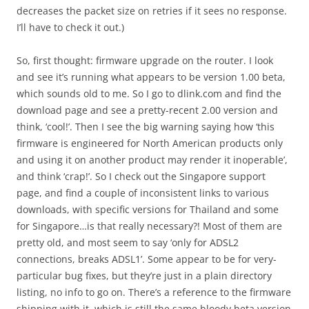
decreases the packet size on retries if it sees no response.
I’ll have to check it out.)
So, first thought: firmware upgrade on the router. I look
and see it’s running what appears to be version 1.00 beta,
which sounds old to me. So I go to dlink.com and find the
download page and see a pretty-recent 2.00 version and
think, ‘cool!’. Then I see the big warning saying how ‘this
firmware is engineered for North American products only
and using it on another product may render it inoperable’,
and think ‘crap!’. So I check out the Singapore support
page, and find a couple of inconsistent links to various
downloads, with specific versions for Thailand and some
for Singapore…is that really necessary?! Most of them are
pretty old, and most seem to say ‘only for ADSL2
connections, breaks ADSL1’. Some appear to be for very-
particular bug fixes, but they’re just in a plain directory
listing, no info to go on. There’s a reference to the firmware
shipping with it, which is still the same bloody beta version