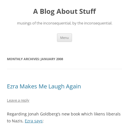
Skip
to
A Blog About Stuff
content
musings of the inconsequential, by the inconsequential.
Menu
MONTHLY ARCHIVES:
JANUARY 2008
Ezra Makes Me Laugh Again
Leave a reply
Regarding Jonah Goldberg’s new book which likens liberals
to Nazis,
Ezra says
: