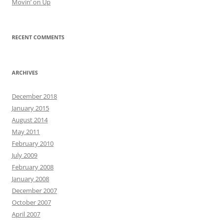
Movin’ on Up
RECENT COMMENTS
ARCHIVES
December 2018
January 2015
August 2014
May 2011
February 2010
July 2009
February 2008
January 2008
December 2007
October 2007
April 2007