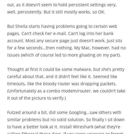
out, as it doesn’t seem to hold persistent settings very,
well, persistently. But it still mostly works, so OK.
But Sheila starts having problems going to certain web
pages. Can’t check her e-mail. Can’t log into her bank
account. Most any secure page just doesn’t work. Just sits
for a few seconds…then nothing. My Mac, however, had no
issues (which of course led to more gloating on my part).
Thought at first it could be some malware, but she’s pretty
careful about that, and it didn’t feel like it. Seemed like
timeouts, like the bloody router was dropping packets.
(Unfortunately as a combo modem/router, we couldn’t take
it out of the picture to verify.)
Futzed around a bit, did some Googling…saw others with
similar problems but no solid solution. So finally I sit down
to have a better look at it. Install Wireshark (what they’re
calling Ethereal these days, if you were unaware or forgot