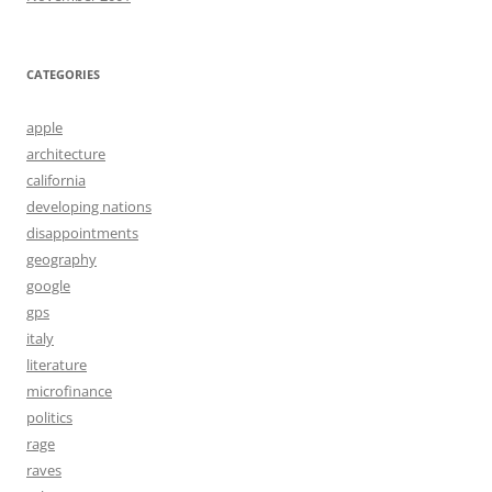
CATEGORIES
apple
architecture
california
developing nations
disappointments
geography
google
gps
italy
literature
microfinance
politics
rage
raves