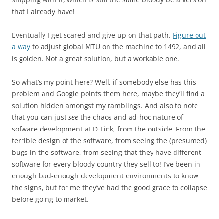
that I already have!
Eventually I get scared and give up on that path.
Figure out
a way
to adjust global MTU on the machine to 1492, and all
is golden. Not a great solution, but a workable one.
So what’s my point here? Well, if somebody else has this
problem and Google points them here, maybe they’ll find a
solution hidden amongst my ramblings. And also to note
that you can just
see
the chaos and ad-hoc nature of
sofware development at D-Link, from the outside. From the
terrible design of the software, from seeing the (presumed)
bugs in the software, from seeing that they have different
software for every bloody country they sell to! I’ve been in
enough bad-enough development environments to know
the signs, but for me they’ve had the good grace to collapse
before going to market.