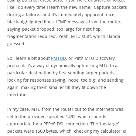
like I do every time I learn the new name). Capture packets
during a failure…and it’s immediately apparent: nice,
black-highlighted lines, ICMP messages from the router,
saying ‘packet dropped; too large for next hop,
fragmentation required’. Yeah, MTU stuff, which I kinda
guessed.
So I learn a bit about
PMTUD
, or ‘Path MTU Discovery’
protocol. It’s a way of dynamically optimising MTU to a
particular destination by first sending larger packets,
looking for responses saying, ‘nope, too big’, and sending
again, making them smaller till they fit down the
Intertubes.
In my case, MTU from the router out to the Internets was
set to the provider-specified 1492, which sounds
appropriate for a PPPoE DSL connection. The ‘too-large’
packets were 1500 bytes, which, checking my calculator,
is