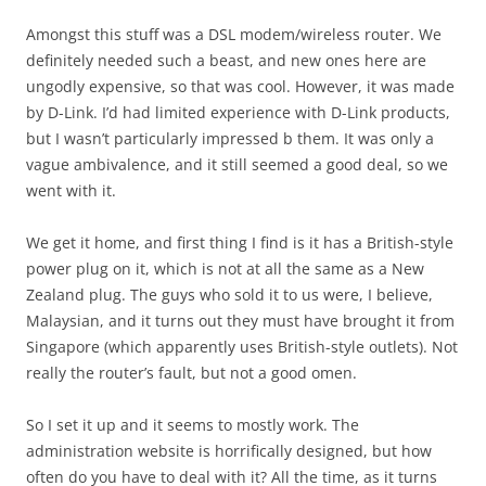
Amongst this stuff was a DSL modem/wireless router. We
definitely needed such a beast, and new ones here are
ungodly expensive, so that was cool. However, it was made
by D-Link. I’d had limited experience with D-Link products,
but I wasn’t particularly impressed b them. It was only a
vague ambivalence, and it still seemed a good deal, so we
went with it.
We get it home, and first thing I find is it has a British-style
power plug on it, which is not at all the same as a New
Zealand plug. The guys who sold it to us were, I believe,
Malaysian, and it turns out they must have brought it from
Singapore (which apparently uses British-style outlets). Not
really the router’s fault, but not a good omen.
So I set it up and it seems to mostly work. The
administration website is horrifically designed, but how
often do you have to deal with it? All the time, as it turns