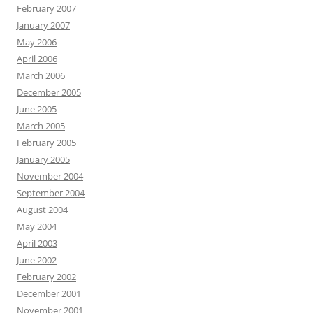
February 2007
January 2007
May 2006
April 2006
March 2006
December 2005
June 2005
March 2005
February 2005
January 2005
November 2004
September 2004
August 2004
May 2004
April 2003
June 2002
February 2002
December 2001
November 2001