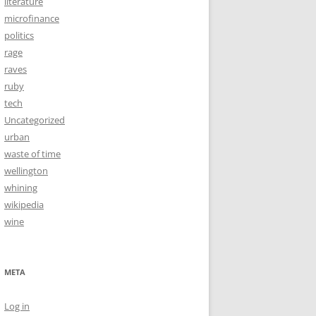
literature
microfinance
politics
rage
raves
ruby
tech
Uncategorized
urban
waste of time
wellington
whining
wikipedia
wine
META
Log in