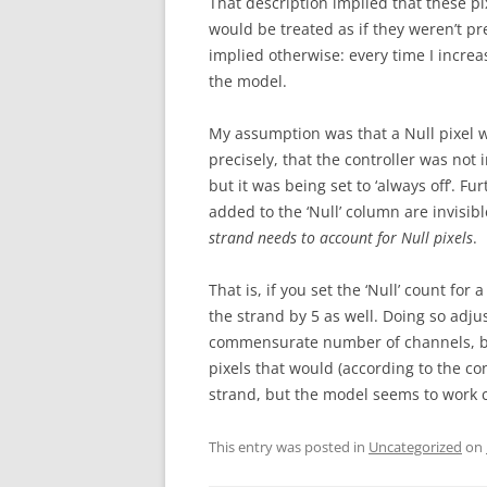
That description implied that these pix
would be treated as if they weren’t p
implied otherwise: every time I increase
the model.
My assumption was that a Null pixel w
precisely, that the controller was not 
but it was being set to ‘always off’. 
added to the ‘Null’ column are invisi
strand needs to account for Null pixels
.
That is, if you set the ‘Null’ count for 
the strand by 5 as well. Doing so adju
commensurate number of channels, but 
pixels that would (according to the co
strand, but the model seems to work c
This entry was posted in
Uncategorized
on