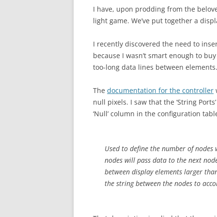
I have, upon prodding from the belov
light game. We’ve put together a disp
I recently discovered the need to inse
because I wasn’t smart enough to bu
too-long data lines between elements
The
documentation for the controller
w
null pixels. I saw that the ‘String Po
‘Null’ column in the configuration ta
Used to define the number of nodes wh
nodes will pass data to the next node 
between display elements larger than
the string between the nodes to acc