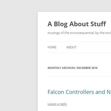
Skip
to
content
A Blog About Stuff
musings of the inconsequential, by the inc
HOME
ABOUT
MONTHLY ARCHIVES:
DECEMBER 2018
Falcon Controllers and Nu
Leave a reply