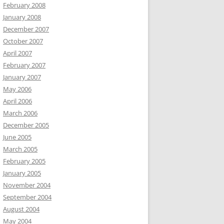
February 2008
January 2008
December 2007
October 2007
April 2007
February 2007
January 2007
May 2006
April 2006
March 2006
December 2005
June 2005
March 2005
February 2005
January 2005
November 2004
September 2004
August 2004
May 2004