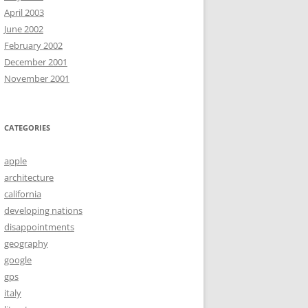
April 2003
June 2002
February 2002
December 2001
November 2001
CATEGORIES
apple
architecture
california
developing nations
disappointments
geography
google
gps
italy