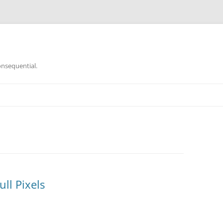
onsequential.
ll Pixels