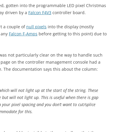
ed, gotten into the programmable LED pixel Christmas
lay driven by a
Falcon F4V3
controller board.
rt a couple of
null pixels
into the display (mostly
y any
Falcon F-Amps
before getting to this point) due to
.
as not particularly clear on the way to handle such
rts’ page on the controller management console had a
ble. The documentation says this about the column:
ich will not light up at the start of the string. These
but will not light up. This is useful when there is gap
 your pixel spacing and you don’t want to cut/splice
ommodate for this.