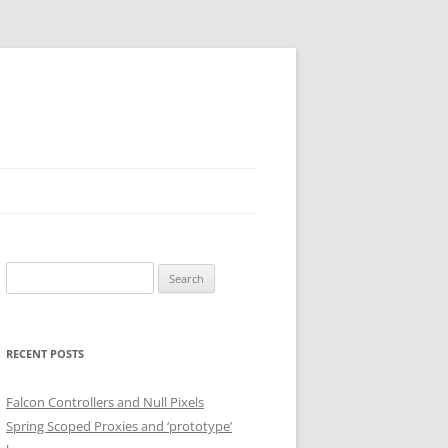
Search
for:
RECENT POSTS
Falcon Controllers and Null Pixels
Spring Scoped Proxies and ‘prototype’