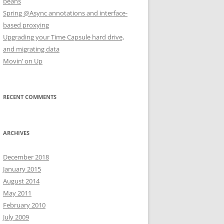
beans
Spring @Async annotations and interface-
based proxying
Upgrading your Time Capsule hard drive,
and migrating data
Movin’ on Up
RECENT COMMENTS
ARCHIVES
December 2018
January 2015
August 2014
May 2011
February 2010
July 2009