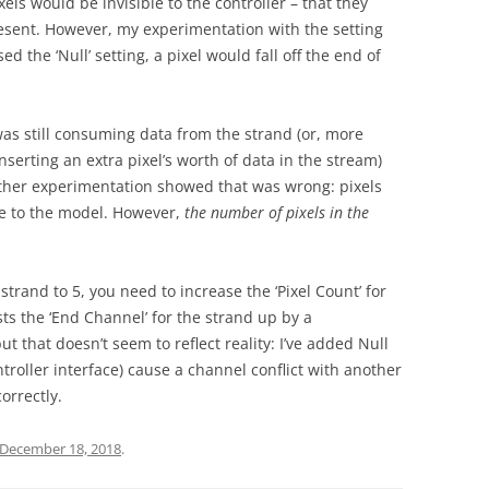
els would be invisible to the controller – that they
resent. However, my experimentation with the setting
d the ‘Null’ setting, a pixel would fall off the end of
as still consuming data from the strand (or, more
inserting an extra pixel’s worth of data in the stream)
Further experimentation showed that was wrong: pixels
ble to the model. However,
the number of pixels in the
a strand to 5, you need to increase the ‘Pixel Count’ for
sts the ‘End Channel’ for the strand up by a
that doesn’t seem to reflect reality: I’ve added Null
ntroller interface) cause a channel conflict with another
orrectly.
December 18, 2018
.