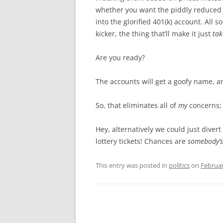
whether you want the piddly reduced b
into the glorified 401(k) account. All 
kicker, the thing that’ll make it just
tak
Are you ready?
The accounts will get a goofy name, 
So, that eliminates all of
my
concerns;
Hey, alternatively we could just diver
lottery tickets! Chances are
somebody’s
This entry was posted in
politics
on
Februar