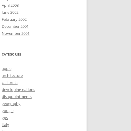
April 2003
June 2002
February 2002
December 2001
November 2001
CATEGORIES
apple
architecture
california
developing nations
disappointments
geography
google
gps
italy