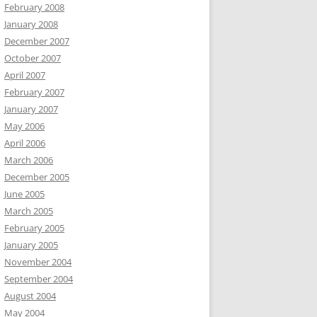
February 2008
January 2008
December 2007
October 2007
April 2007
February 2007
January 2007
May 2006
April 2006
March 2006
December 2005
June 2005
March 2005
February 2005
January 2005
November 2004
September 2004
August 2004
May 2004