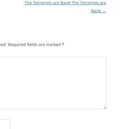
The Terrorists are Back! The Terrorists are
Back!
→
hed.
Required fields are marked
*