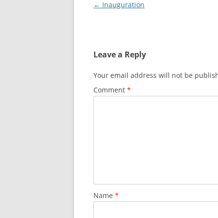
Post
←
Inauguration
navigation
Leave a Reply
Your email address will not be publis
Comment
*
Name
*