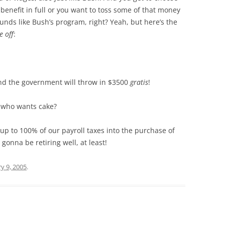
enefit in full or you want to toss some of that money
sounds like Bush’s program, right? Yeah, but here’s the
e off
:
and the government will throw in $3500
gratis
!
 who wants cake?
t up to 100% of our payroll taxes into the purchase of
gonna be retiring well, at least!
y 9, 2005
.