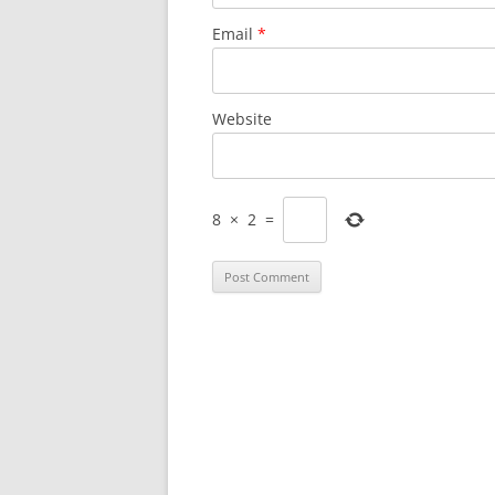
Email
*
Website
8
×
2
=