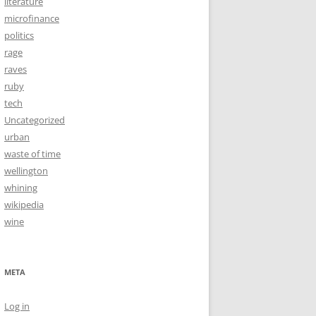
literature
microfinance
politics
rage
raves
ruby
tech
Uncategorized
urban
waste of time
wellington
whining
wikipedia
wine
META
Log in