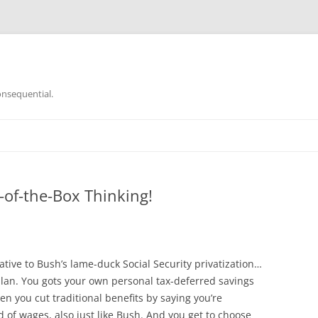
onsequential.
-of-the-Box Thinking!
ative to Bush’s lame-duck Social Security privatization…
lan. You gots your own personal tax-deferred savings
hen you cut traditional benefits by saying you’re
 of wages, also just like Bush. And you get to choose