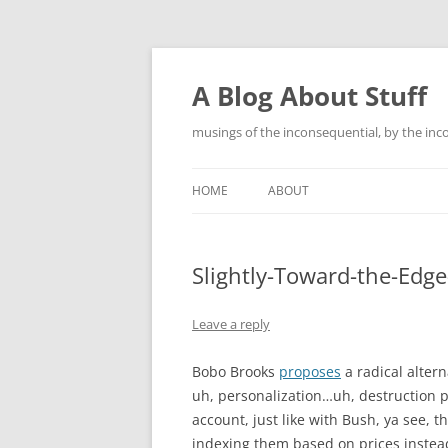
Skip
to
content
A Blog About Stuff
musings of the inconsequential, by the inc
HOME
ABOUT
Slightly-Toward-the-Edge
Leave a reply
Bobo Brooks
proposes
a radical altern
uh, personalization…uh, destruction p
account, just like with Bush, ya see, t
indexing them based on prices instead