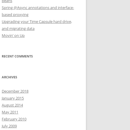
beans
Spring @Async annotations and interface-
based proxying
Upgrading your Time Capsule hard drive,
and migrating data
Movin’ on Up
RECENT COMMENTS
ARCHIVES
December 2018
January 2015
August 2014
May 2011
February 2010
July 2009