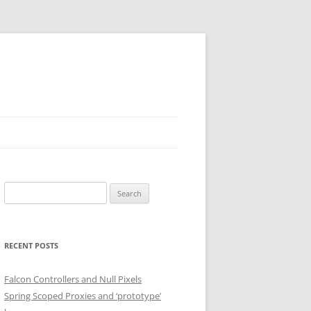
Search
for:
RECENT POSTS
Falcon Controllers and Null Pixels
Spring Scoped Proxies and ‘prototype’